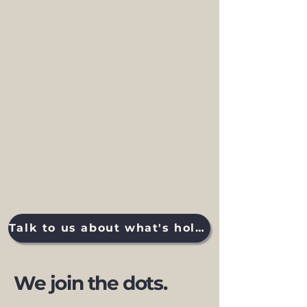
Talk to us about what's holding you back
We join the dots.