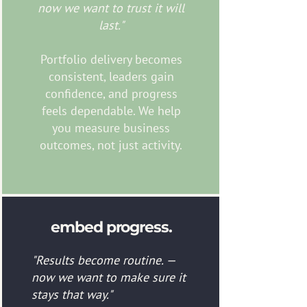
now we want to trust it will
last."
Portfolio delivery becomes
consistent, leaders gain
confidence, and progress
feels dependable. We help
you measure business
outcomes, not just activity.
embed progress.
"Results become routine. —
now we want to make sure it
stays that way."