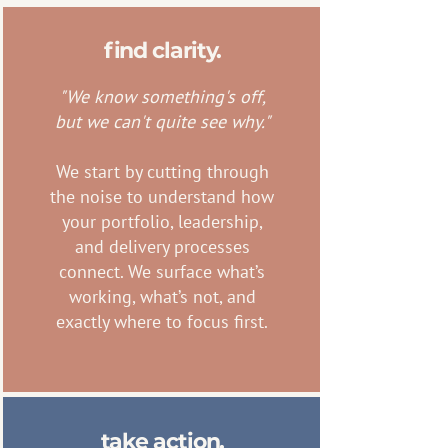
find clarity.
"We know something's off,
but we can't quite see why."
We start by cutting through
the noise to understand how
your portfolio, leadership,
and delivery processes
connect. We surface what’s
working, what’s not, and
exactly where to focus first.
take action.