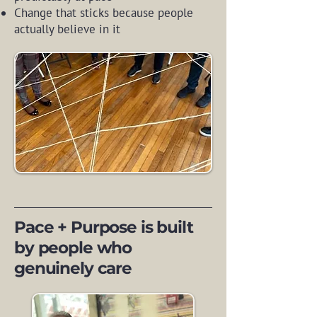
Change that sticks because people
actually believe in it
Pace + Purpose is built
by people who
genuinely care