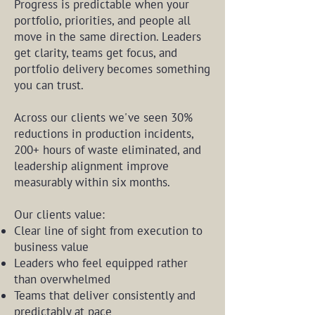
Progress is predictable when your
portfolio, priorities, and people all
move in the same direction. Leaders
get clarity, teams get focus, and
portfolio delivery becomes something
you can trust.
Across our clients we've seen 30%
reductions in production incidents,
200+ hours of waste eliminated, and
leadership alignment improve
measurably within six months.
Our clients value:
Clear line of sight from execution to
business value
Leaders who feel equipped rather
than overwhelmed
Teams that deliver consistently and
predictably at pace