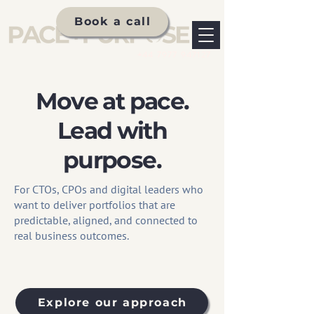
Book a call
+44 7977 947127
Move at pace.
Lead with
purpose.
For CTOs, CPOs and digital leaders who
want to deliver portfolios that are
predictable, aligned, and connected to
real business outcomes.
Explore our approach