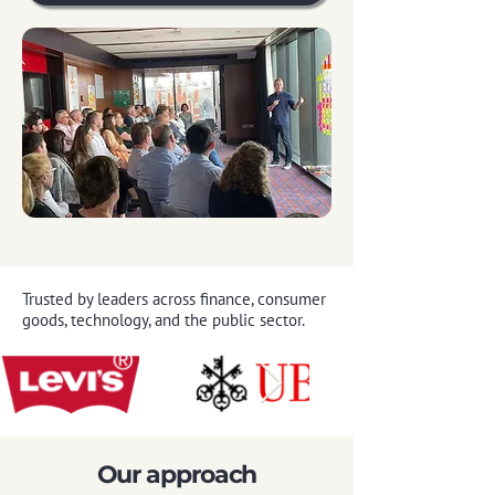
Trusted by leaders across finance, consumer
goods, technology, and the public sector.
Our approach