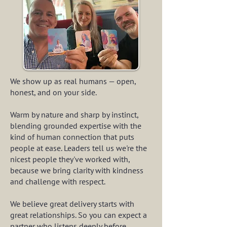
We show up as real humans — open,
honest, and on your side.
Warm by nature and sharp by instinct,
blending grounded expertise with the
kind of human connection that puts
people at ease. Leaders tell us we're the
nicest people they've worked with,
because we bring clarity with kindness
and challenge with respect.
We believe great delivery starts with
great relationships. So you can expect a
partner who listens deeply before