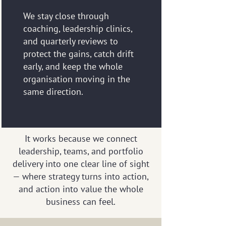
We stay close through
coaching, leadership clinics,
and quarterly reviews to
protect the gains, catch drift
early, and keep the whole
organisation moving in the
same direction.
It works because we connect
leadership, teams, and portfolio
delivery into one clear line of sight
— where strategy turns into action,
and action into value the whole
business can feel.