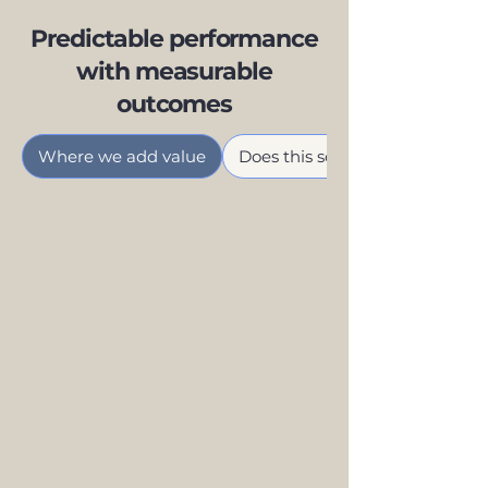
Predictable performance
with measurable
outcomes
Where we add value
Does this sound familiar?