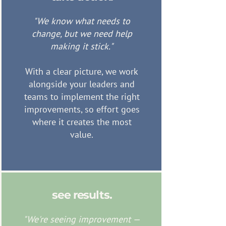
"We know what needs to
change, but we need help
making it stick."
With a clear picture, we work
alongside your leaders and
teams to implement the right
improvements, so effort goes
where it creates the most
value.
see results.
"We're seeing improvement —